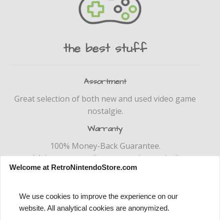
the best stuff
Assortment
Great selection of both new and used video game
nostalgie.
Warranty
100% Money-Back Guarantee.
14 day return policy no questions asked.
Welcome at RetroNintendoStore.com
We use cookies to improve the experience on our
website. All analytical cookies are anonymized.