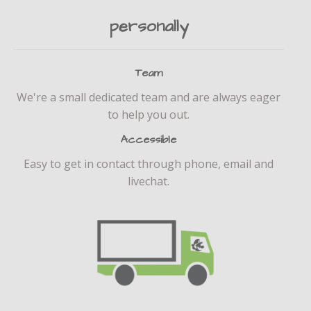
personally
Team
We're a small dedicated team and are always eager
to help you out.
Accessible
Easy to get in contact through phone, email and
livechat.