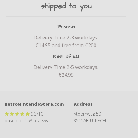
shipped to you
France
Delivery Time 2-3 workdays.
€14.95 and free from €200
Rest of EU
Delivery Time 2-5 workdays.
€24.95
RetroNintendoStore.com
Address
9.3
/10
Atoomweg 50
based on
153
reviews
3542AB UTRECHT