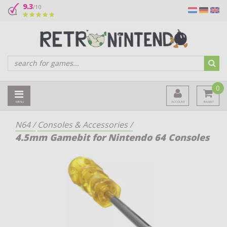
9.3
/10
0
MENU
ACCOUNT
BASKET
N64
/
Consoles & Accessories
/
4.5mm Gamebit for Nintendo 64 Consoles