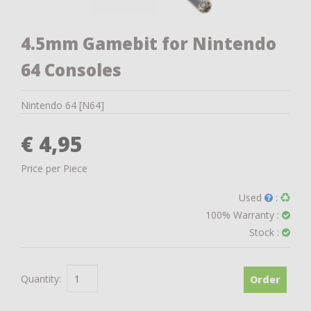
4.5mm Gamebit for Nintendo
64 Consoles
Nintendo 64 [N64]
€ 4,95
Price per Piece
Used
:
100% Warranty :
Stock :
Quantity:
Order