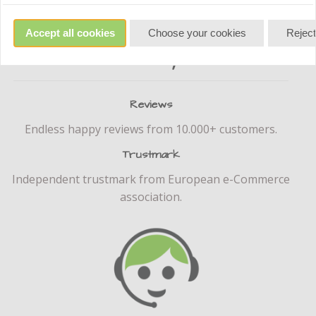
Accept all cookies
Choose your cookies
Reject
reliably
Reviews
Endless happy reviews from 10.000+ customers.
Trustmark
Independent trustmark from European e-Commerce
association.