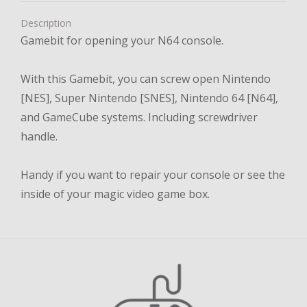
Description
Gamebit for opening your N64 console.
With this Gamebit, you can screw open Nintendo
[NES], Super Nintendo [SNES], Nintendo 64 [N64],
and GameCube systems. Including screwdriver
handle.
Handy if you want to repair your console or see the
inside of your magic video game box.