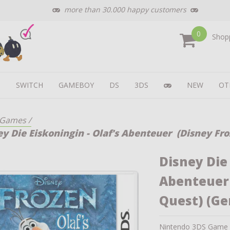
more than 30.000 happy customers
0
Shopp
U
SWITCH
GAMEBOY
DS
3DS
NEW
OT
Games
/
ey Die Eiskoningin - Olaf's Abenteuer (Disney Fro
Disney Die 
Abenteuer 
Quest) (G
Nintendo 3DS Game