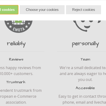
l cookies
Choose your cookies
Reject cookies
reliably
personally
Reviews
Team
ess happy reviews from
We're a small dedicated t
10.000+ customers.
and are always eager to h
you out.
Trustmark
Accessible
pendent trustmark from
ropean e-Commerce
Easy to get in contact thr
association.
phone, email and livecha