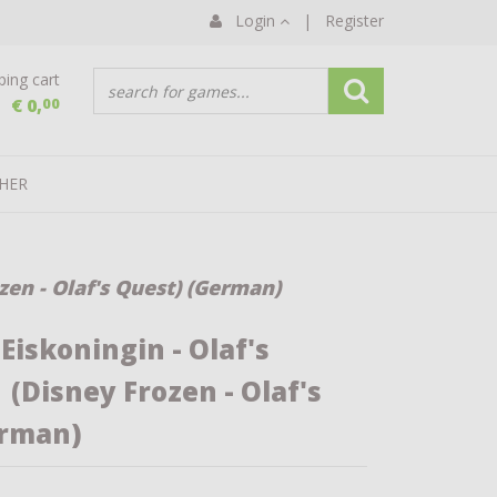
Login
|
Register
ing cart
€ 0,
00
HER
zen - Olaf's Quest) (German)
Eiskoningin - Olaf's
(Disney Frozen - Olaf's
erman)