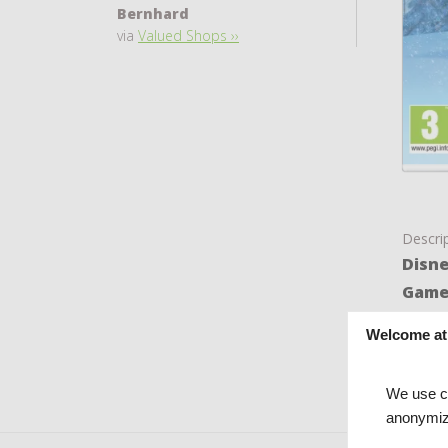
Bernhard
via
Valued Shops ››
Descri
Disne
Gam
The ga
Welcome at
is in 
We use co
anonymiz