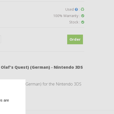
Used
:
100% Warranty :
Stock :
Order
- Olaf's Quest) (German) - Nintendo 3DS
 Olaf's Quest) (German) for the Nintendo 3DS
es are