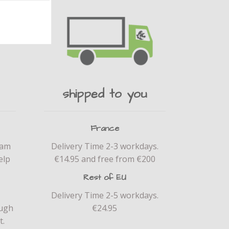
shipped to you
France
eam
Delivery Time 2-3 workdays.
elp
€14.95 and free from €200
Rest of EU
Delivery Time 2-5 workdays.
ough
€24.95
t.