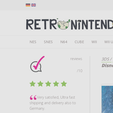
NES
SNES
N64
CUBE
WII
WII 
reviews
3DS
/
Disn
/10
Very satisfied, Ultra fast
shipping and delivery also to
Germany.