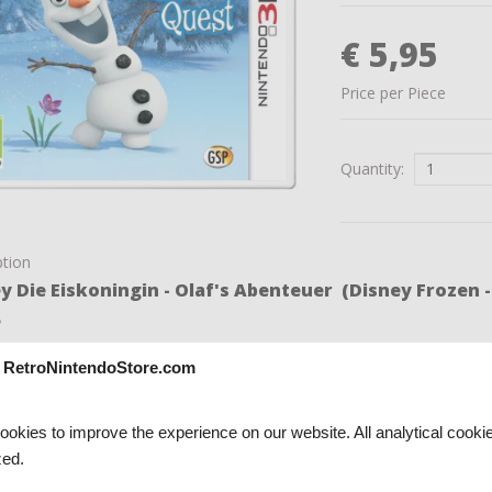
€ 5,95
Price per Piece
Quantity:
ption
y Die Eiskoningin - Olaf's Abenteuer (Disney Frozen 
e
me Disney Die Eiskoningin - Olaf's Abenteuer (Disney Frozen -
 RetroNintendoStore.com
good condition, complete with original box, and works perfectly.
okies to improve the experience on our website. All analytical cooki
ed.