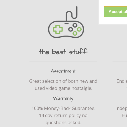
Accept al
the best stuff
Assortment
Great selection of both new and
Endl
used video game nostalgie.
Warranty
100% Money-Back Guarantee.
Inde
14 day return policy no
Eu
questions asked.