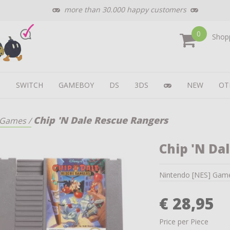
more than 30.000 happy customers
0
Shopp
U
SWITCH
GAMEBOY
DS
3DS
NEW
OT
Chip 'N Dale Rescue Rangers
Games
/
Chip 'N Da
Nintendo [NES] Gam
€ 28,95
Price per Piece