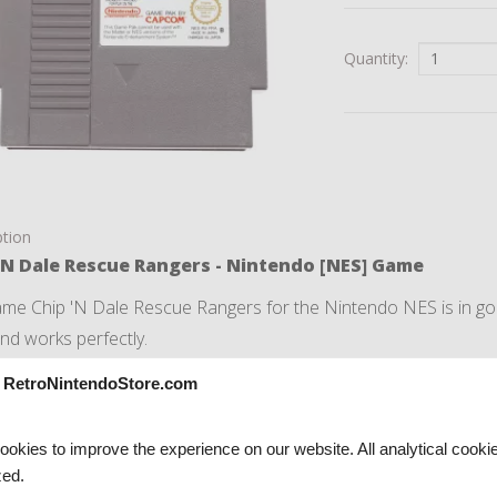
Quantity:
ption
'N Dale Rescue Rangers - Nintendo [NES] Game
me Chip 'N Dale Rescue Rangers for the Nintendo NES is in good
and works perfectly.
s a regular European PAL Game, so you can play it on your Eur
 RetroNintendoStore.com
me comes with a complimentary
protection bag
.
okies to improve the experience on our website. All analytical cooki
ed.