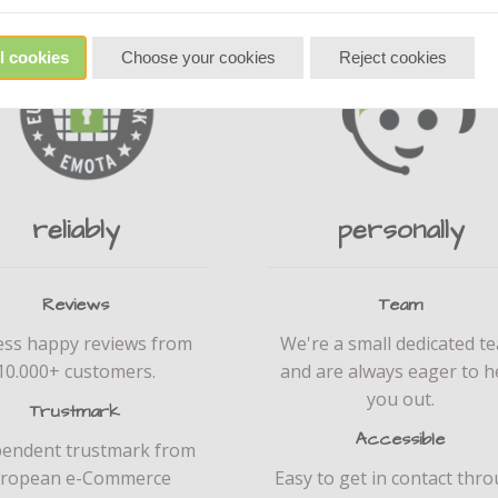
l cookies
Choose your cookies
Reject cookies
reliably
personally
Reviews
Team
ess happy reviews from
We're a small dedicated t
10.000+ customers.
and are always eager to h
you out.
Trustmark
Accessible
pendent trustmark from
ropean e-Commerce
Easy to get in contact thr