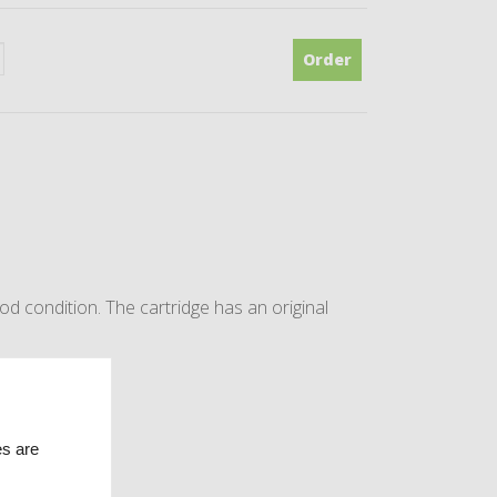
Order
 condition. The cartridge has an original
opean console.
es are