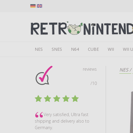
NES
SNES
N64
CUBE
WII
WII 
reviews
NES
/
/10
Very satisfied, Ultra fast
shipping and delivery also to
Germany.