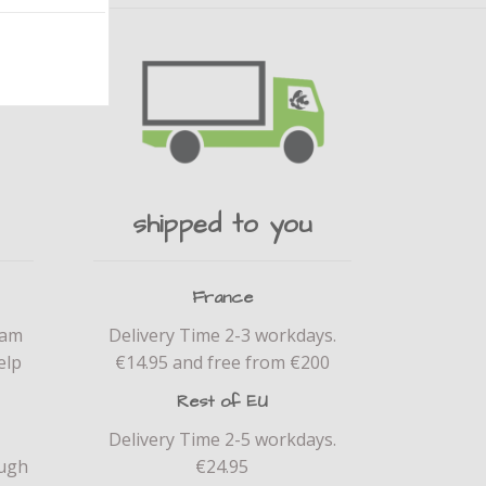
shipped to you
France
eam
Delivery Time 2-3 workdays.
elp
€14.95 and free from €200
Rest of EU
Delivery Time 2-5 workdays.
ough
€24.95