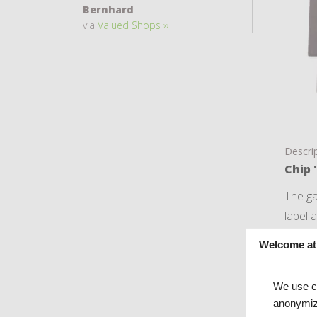
Bernhard
via
Valued Shops ››
Descri
Chip 
The ga
label 
This i
Welcome at
De ga
We use co
anonymiz