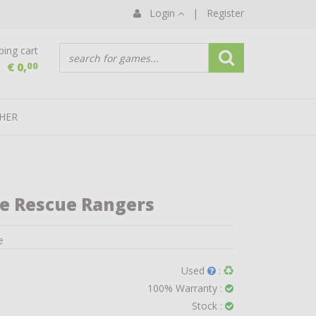
Login
|
Register
ing cart
€ 0,
00
HER
le Rescue Rangers
e
Used
:
100% Warranty :
Stock :