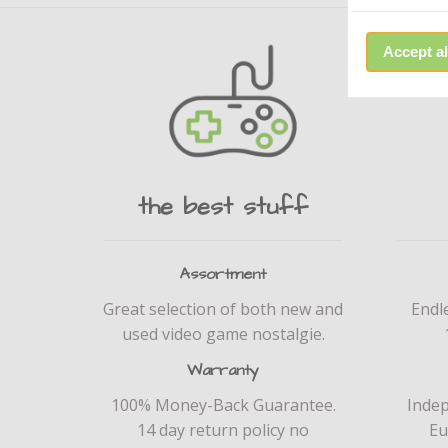
Accept al
the best stuff
Assortment
Great selection of both new and
Endl
used video game nostalgie.
Warranty
100% Money-Back Guarantee.
Inde
14 day return policy no
Eu